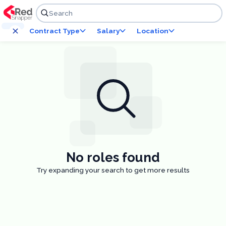
Skip to content
Search
Contract Type
Salary
Location
No roles found
Try expanding your search to get more results