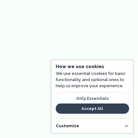
How we use cookies
We use essential cookies for basic
functionality, and optional ones to
help us improve your experience.
Only Essentials
Accept All
Customize